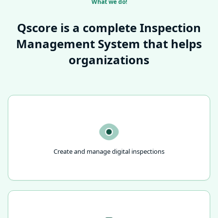
What we do!
Qscore is a complete Inspection
Management System that helps
organizations
Create and manage digital inspections