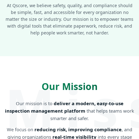
At Qscore, we believe safety, quality, and compliance should
be simple, fast, and accessible for every organization no
matter the size or industry. Our mission is to empower teams
with digital tools that eliminate paperwork, reduce risk, and
help people work smarter, not harder.
Mis
Our Mission
Our mission is to
deliver a modern, easy-to-use
inspection management platform
that helps teams work
smarter and safer.
We focus on
reducing risk, improving compliance
, and
giving organizations
real-time visibility
into every stage