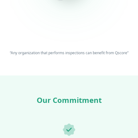
“Any organization that performs inspections can benefit from Qscore”
Our Commitment