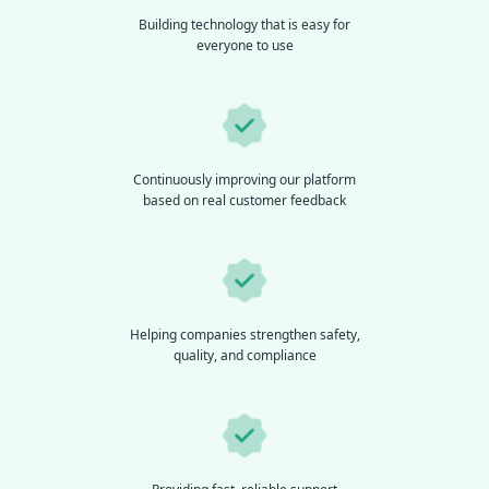
Building technology that is easy for
everyone to use
Continuously improving our platform
based on real customer feedback
Helping companies strengthen safety,
quality, and compliance