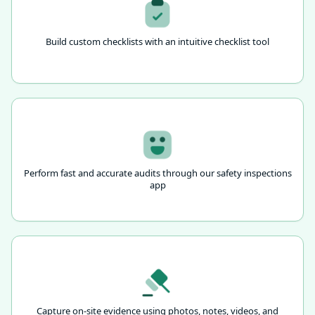
Build custom checklists with an intuitive checklist tool
Perform fast and accurate audits through our safety inspections
app
Capture on-site evidence using photos, notes, videos, and