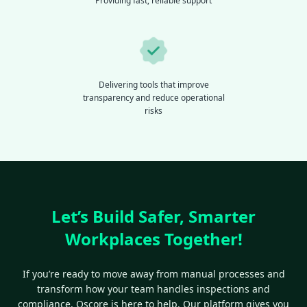
Providing fast, reliable support
Delivering tools that improve
transparency and reduce operational
risks
Let’s Build Safer, Smarter
Workplaces Together!
If you’re ready to move away from manual processes and
transform how your team handles inspections and
compliance, Qscore is here to help. Our platform gives you