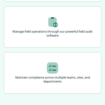
Manage field operations through our powerful field audit
software
Maintain compliance across multiple teams, sites, and
departments