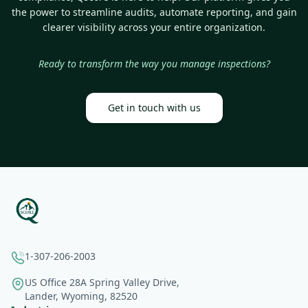
the power to streamline audits, automate reporting, and gain
clearer visibility across your entire organization.
Ready to transform the way you manage inspections?
Get in touch with us
1-307-206-2003
US Office 28A Spring Valley Drive,
Lander, Wyoming, 82520