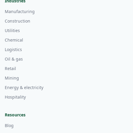
Industries
Manufacturing
Construction
Utilities
Chemical
Logistics
Oil & gas
Retail
Mining
Energy & electricity
Hospitality
Resources
Blog