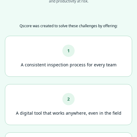
and productivity at risk.
Qscore was created to solve these challenges by offering:
1
A consistent inspection process for every team
2
A digital tool that works anywhere, even in the field