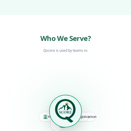
Who We Serve?
Qscore is used by teams in:
Retail
Manufacturing
Hospitality
Logistics
Construction
Oil
&
Gas