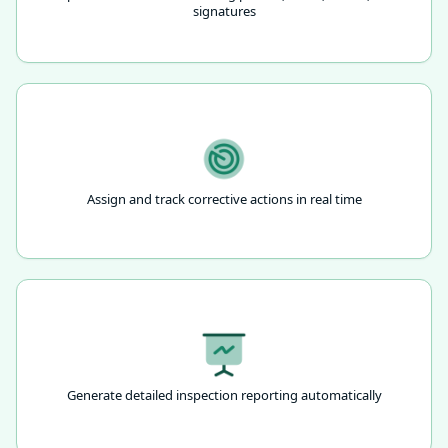
signatures
Assign and track corrective actions in real time
Generate detailed inspection reporting automatically