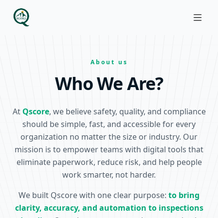
About us
Who We Are?
At
Qscore
, we believe safety, quality, and compliance
should be simple, fast, and accessible for every
organization no matter the size or industry. Our
mission is to empower teams with digital tools that
eliminate paperwork, reduce risk, and help people
work smarter, not harder.
We built Qscore with one clear purpose:
to bring
clarity, accuracy, and automation to inspections