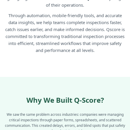
of their operations.
Through automation, mobile-friendly tools, and accurate
data insights, we help teams complete inspections faster,
catch issues earlier, and make informed decisions. Qscore is
committed to transforming traditional inspection processes
into efficient, streamlined workflows that improve safety
and performance at all levels.
Why We Built
Q-Score?
We saw the same problem across industries: companies were managing
critical inspections through paper forms, spreadsheets, and scattered
communication. This created delays, errors, and blind spots that put safety