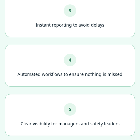
3
Instant reporting to avoid delays
4
Automated workflows to ensure nothing is missed
5
Clear visibility for managers and safety leaders