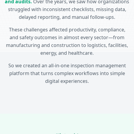
and audits.
Over the years, we saw how organizations
struggled with inconsistent checklists, missing data,
delayed reporting, and manual follow-ups.
These challenges affected productivity, compliance,
and safety outcomes in almost every sector—from
manufacturing and construction to logistics, facilities,
energy, and healthcare.
So we created an all-in-one inspection management
platform that turns complex workflows into simple
digital experiences.