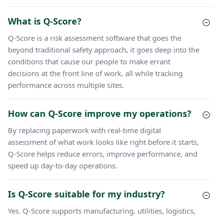
What is Q-Score?
Q-Score is a risk assessment software that goes the
beyond traditional safety approach, it goes deep into the
conditions that cause our people to make errant
decisions at the front line of work, all while tracking
performance across multiple sites.
How can Q-Score improve my operations?
By replacing paperwork with real-time digital
assessment of what work looks like right before it starts,
Q-Score helps reduce errors, improve performance, and
speed up day-to-day operations.
Is Q-Score suitable for my industry?
Yes. Q-Score supports manufacturing, utilities, logistics,