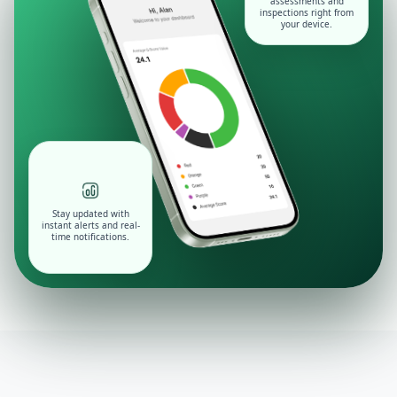
assessments and
inspections right from
your device.
Stay updated with
instant alerts and real-
time notifications.