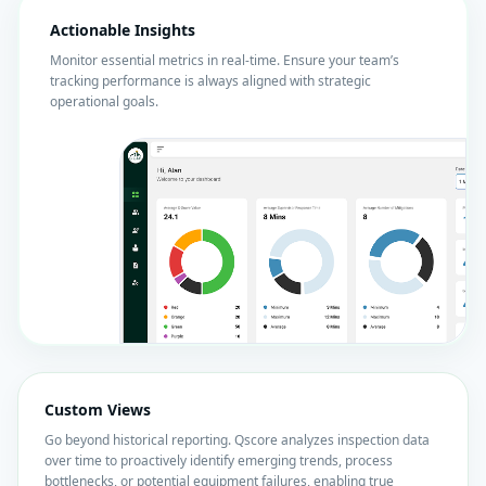
Actionable Insights
Monitor essential metrics in real-time. Ensure your team’s
tracking performance is always aligned with strategic
operational goals.
Custom Views
Go beyond historical reporting. Qscore analyzes inspection data
over time to proactively identify emerging trends, process
bottlenecks, or potential equipment failures, enabling true