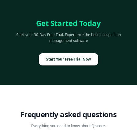
Get Started Today
Start your 30-Day Free Trial. Experience the best in inspection
management software
Start Your Free Trial Now
Frequently asked questions
Everything you need to know about Q-score.