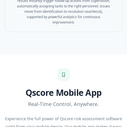
results instantly trigger follow-up actions from Supervision,
automatically assigning tasks to the right personnel. Issues
move from identification to resolution seamlessly,
supported by powerful analytics for continuous
improvement.
Qscore Mobile App
Real-Time Control, Anywhere.
Experience the full power of Qscore risk assessment software
right from your mobile device. Our mobile app makes it easy