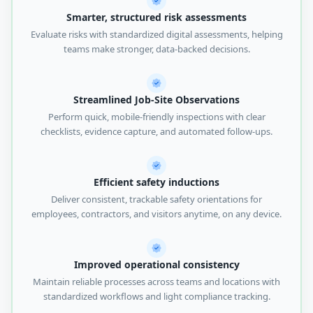
Smarter, structured risk assessments
Evaluate risks with standardized digital assessments, helping
teams make stronger, data-backed decisions.
Streamlined Job-Site Observations
Perform quick, mobile-friendly inspections with clear
checklists, evidence capture, and automated follow-ups.
Efficient safety inductions
Deliver consistent, trackable safety orientations for
employees, contractors, and visitors anytime, on any device.
Improved operational consistency
Maintain reliable processes across teams and locations with
standardized workflows and light compliance tracking.