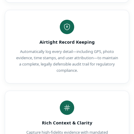
Airtight Record Keeping
Automatically log every detail—including GPS, photo
evidence, time stamps, and user attribution—to maintain
a complete, legally defensible audit trail for regulatory
compliance.
Rich Context & Clarity
Capture high-fidelity evidence with mandated