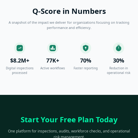
Q-Score in Numbers
A snapshot of the impact we deliver for organizations focusing on tracking
performance and efficiency.
$8.2M+
77K+
70%
30%
Digital inspections
Active workflows
Faster reporting
Reduction in
processed
operational risk
Start Your Free Plan Today
One platform for inspections, audits, workforce checks, and operational
risk management.