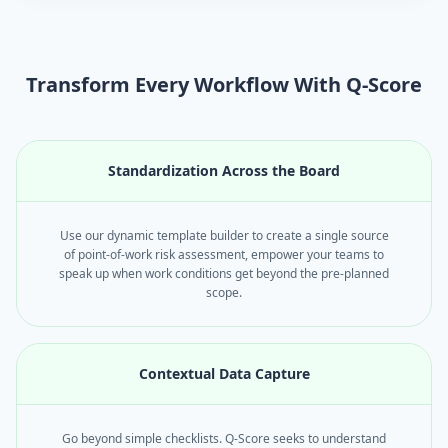
Transform Every Workflow With Q-Score
Standardization Across the Board
Use our dynamic template builder to create a single source
of point-of-work risk assessment, empower your teams to
speak up when work conditions get beyond the pre-planned
scope.
Contextual Data Capture
Go beyond simple checklists. Q-Score seeks to understand