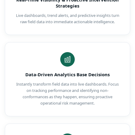
Strategies
Live dashboards, trend alerts, and predictive insights turn
raw field data into immediate actionable intelligence.
Data-Driven Analytics Base Decisions
Instantly transform field data into live dashboards. Focus
on tracking performance and identifying non-
conformances as they happen, ensuring proactive
operational risk management.