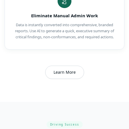
Eliminate Manual Admin Work
Data is instantly converted into comprehensive, branded
reports. Use AI to generate a quick, executive summary of
critical findings, non-conformances, and required actions.
Learn More
Driving Success