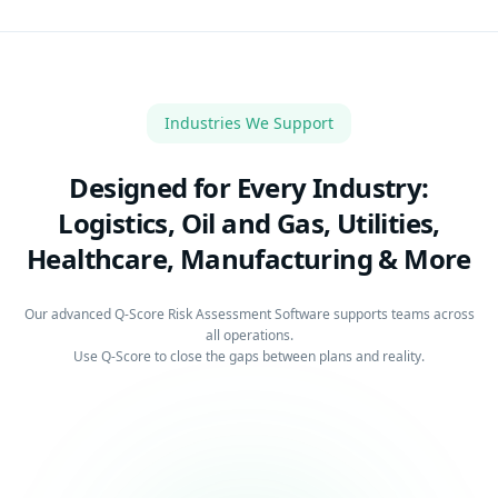
Industries We Support
Designed for Every Industry:
Logistics, Oil and Gas, Utilities,
Healthcare, Manufacturing & More
Our advanced Q-Score Risk Assessment Software supports teams across
all operations.
Use Q-Score to close the gaps between plans and reality.