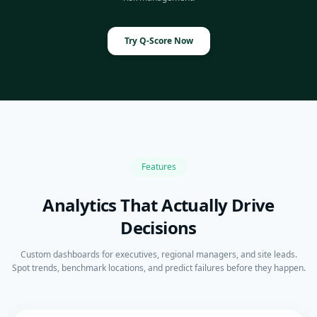
Try Q-Score Now
Features
Analytics That Actually Drive
Decisions
Custom dashboards for executives, regional managers, and site leads.
Spot trends, benchmark locations, and predict failures before they happen.