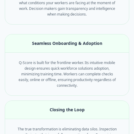
what conditions your workers are facing at the moment of
work. Decision makers gain transparency and intelligence
when making decisions.
Seamless Onboarding & Adoption
Q-Score is built for the frontline worker. Its intuitive mobile
design ensures quick workforce solutions adoption,
minimizing training time. Workers can complete checks
easily, online or offline, ensuring productivity regardless of
connectivity.
Closing the Loop
The true transformation is eliminating data silos. Inspection