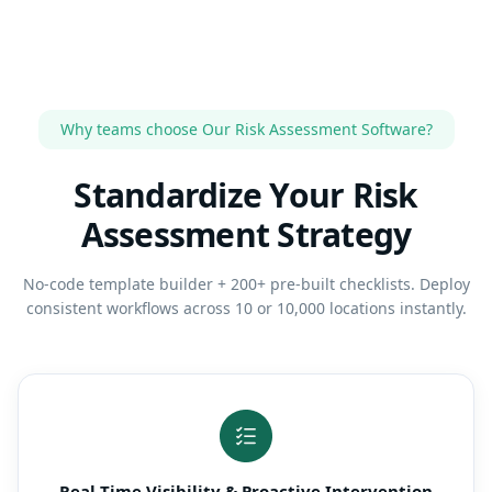
Why teams choose Our Risk Assessment Software?
Standardize Your Risk
Assessment Strategy
No-code template builder + 200+ pre-built checklists. Deploy
consistent workflows across 10 or 10,000 locations instantly.
Real-Time Visibility & Proactive Intervention