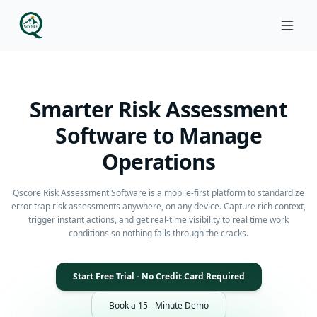
Smarter Risk Assessment
Software to Manage
Operations
Qscore Risk Assessment Software is a mobile-first platform to standardize
error trap risk assessments anywhere, on any device. Capture rich context,
trigger instant actions, and get real-time visibility to real time work
conditions so nothing falls through the cracks.
Start Free Trial - No Credit Card Required
Book a 15 - Minute Demo