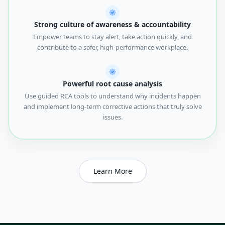
Strong culture of awareness & accountability
Empower teams to stay alert, take action quickly, and
contribute to a safer, high-performance workplace.
Powerful root cause analysis
Use guided RCA tools to understand why incidents happen
and implement long-term corrective actions that truly solve
issues.
Learn More