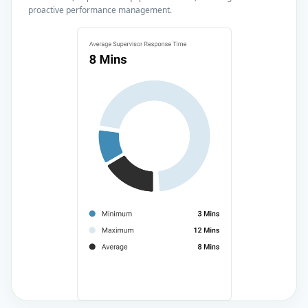
proactive performance management.