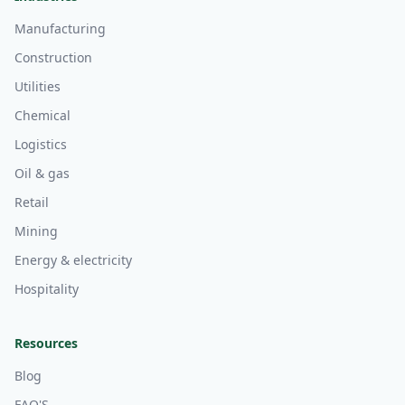
Manufacturing
Construction
Utilities
Chemical
Logistics
Oil & gas
Retail
Mining
Energy & electricity
Hospitality
Resources
Blog
FAQ'S