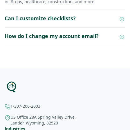
oil & gas, healthcare, construction, and more.
Can I customize checklists?
How do I change my account email?
1-307-206-2003
US Office 28A Spring Valley Drive,
Lander, Wyoming, 82520
Industries