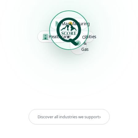
Manufacturing
Healthcare
Logistics
Construction
Utilities
Oil
&
Gas
›
Discover all industries we support