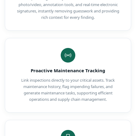
photo/video, annotation tools, and real-time electronic
signatures, instantly removing guesswork and providing
rich context for every finding.
Proactive Maintenance Tracking
Link inspections directly to your critical assets. Track
maintenance history, flag impending failures, and
generate maintenance tasks, supporting efficient
operations and supply chain management.