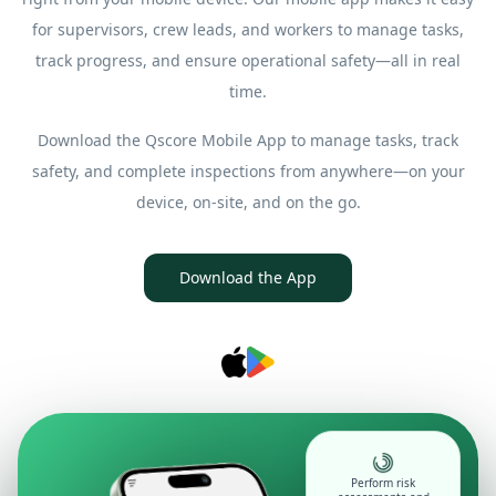
for supervisors, crew leads, and workers to manage tasks,
track progress, and ensure operational safety—all in real
time.
Download the Qscore Mobile App to manage tasks, track
safety, and complete inspections from anywhere—on your
device, on-site, and on the go.
Download the App
Perform risk