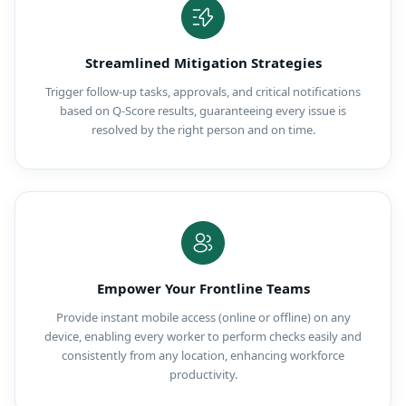
Streamlined Mitigation Strategies
Trigger follow-up tasks, approvals, and critical notifications
based on Q-Score results, guaranteeing every issue is
resolved by the right person and on time.
Empower Your Frontline Teams
Provide instant mobile access (online or offline) on any
device, enabling every worker to perform checks easily and
consistently from any location, enhancing workforce
productivity.