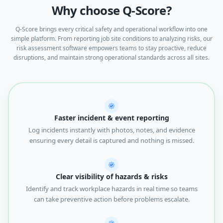
Why choose Q-Score?
Q-Score brings every critical safety and operational workflow into one
simple platform. From reporting job site conditions to analyzing risks, our
risk assessment software empowers teams to stay proactive, reduce
disruptions, and maintain strong operational standards across all sites.
Faster incident & event reporting
Log incidents instantly with photos, notes, and evidence
ensuring every detail is captured and nothing is missed.
Clear visibility of hazards & risks
Identify and track workplace hazards in real time so teams
can take preventive action before problems escalate.